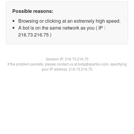
Possible reasons:
Browsing or clicking at an extremely high speed.
A bot is on the same network as you ( IP :
216.73.216.75 )
Session IP:
216.73.216.75
If the problem persists, please contact us at bots@spartoo.com, specifying
your IP address: 216.73.216.75