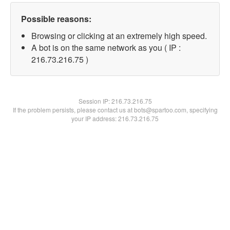
Possible reasons:
Browsing or clicking at an extremely high speed.
A bot is on the same network as you ( IP :
216.73.216.75 )
Session IP:
216.73.216.75
If the problem persists, please contact us at bots@spartoo.com, specifying
your IP address: 216.73.216.75