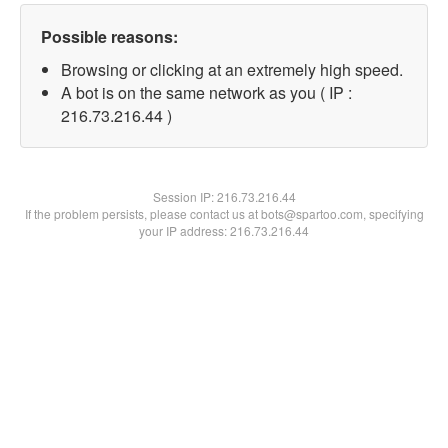
Possible reasons:
Browsing or clicking at an extremely high speed.
A bot is on the same network as you ( IP :
216.73.216.44 )
Session IP:
216.73.216.44
If the problem persists, please contact us at bots@spartoo.com, specifying
your IP address: 216.73.216.44