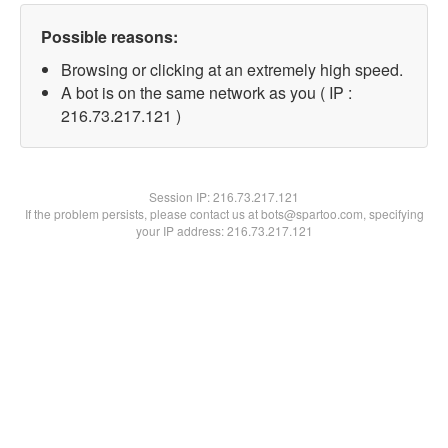
Possible reasons:
Browsing or clicking at an extremely high speed.
A bot is on the same network as you ( IP :
216.73.217.121 )
Session IP:
216.73.217.121
If the problem persists, please contact us at bots@spartoo.com, specifying
your IP address: 216.73.217.121