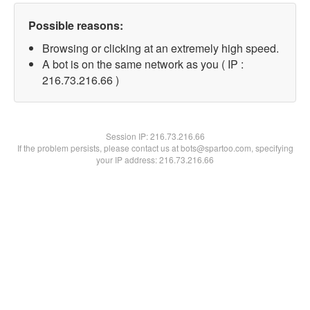
Possible reasons:
Browsing or clicking at an extremely high speed.
A bot is on the same network as you ( IP :
216.73.216.66 )
Session IP:
216.73.216.66
If the problem persists, please contact us at bots@spartoo.com, specifying
your IP address: 216.73.216.66