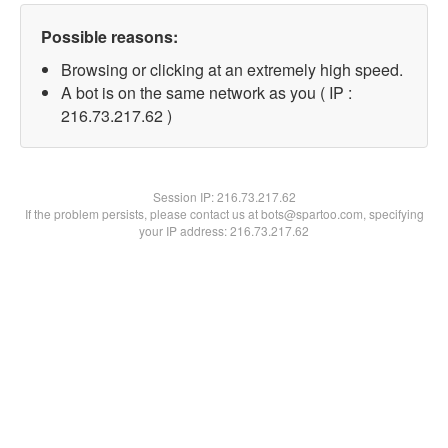
Possible reasons:
Browsing or clicking at an extremely high speed.
A bot is on the same network as you ( IP :
216.73.217.62 )
Session IP:
216.73.217.62
If the problem persists, please contact us at bots@spartoo.com, specifying
your IP address: 216.73.217.62