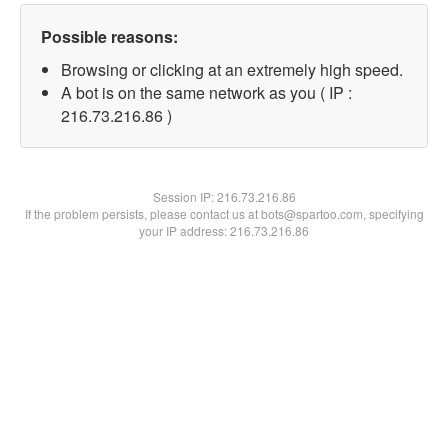
Possible reasons:
Browsing or clicking at an extremely high speed.
A bot is on the same network as you ( IP :
216.73.216.86 )
Session IP:
216.73.216.86
If the problem persists, please contact us at bots@spartoo.com, specifying
your IP address: 216.73.216.86