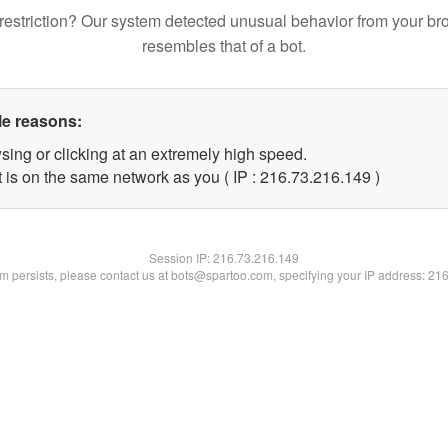
restriction? Our system detected unusual behavior from your br
resembles that of a bot.
le reasons:
sing or clicking at an extremely high speed.
t is on the same network as you ( IP : 216.73.216.149 )
Session IP:
216.73.216.149
lem persists, please contact us at bots@spartoo.com, specifying your IP address: 21