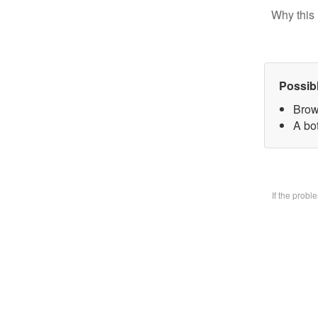
Why this 
Possib
Brow
A bo
If the prob