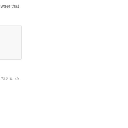
owser that
6.73.216.149