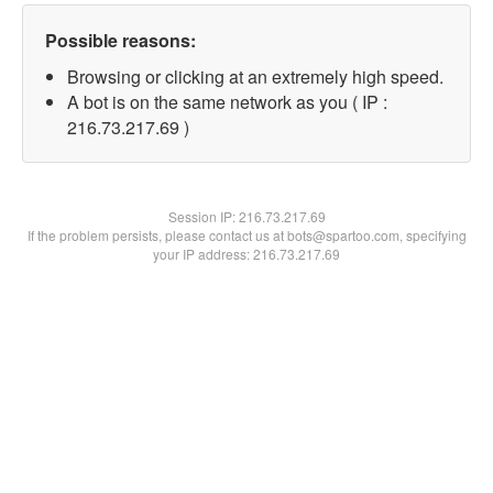
Possible reasons:
Browsing or clicking at an extremely high speed.
A bot is on the same network as you ( IP :
216.73.217.69 )
Session IP:
216.73.217.69
If the problem persists, please contact us at bots@spartoo.com, specifying
your IP address: 216.73.217.69