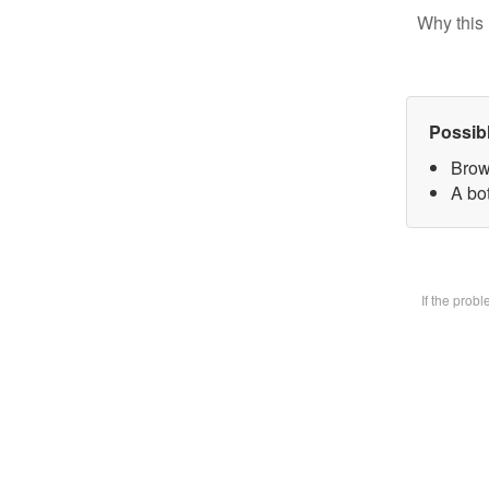
Why this 
Possib
Brow
A bot
If the prob