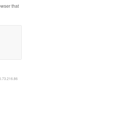
owser that
16.73.216.86