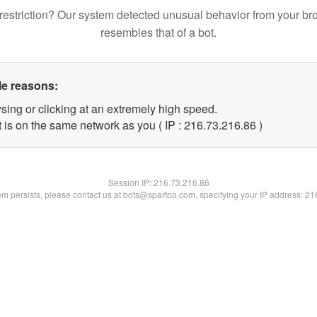
restriction? Our system detected unusual behavior from your br
resembles that of a bot.
le reasons:
sing or clicking at an extremely high speed.
 is on the same network as you ( IP : 216.73.216.86 )
Session IP:
216.73.216.86
lem persists, please contact us at bots@spartoo.com, specifying your IP address: 2