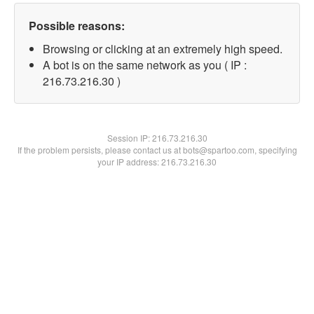
Possible reasons:
Browsing or clicking at an extremely high speed.
A bot is on the same network as you ( IP :
216.73.216.30 )
Session IP:
216.73.216.30
If the problem persists, please contact us at bots@spartoo.com, specifying
your IP address: 216.73.216.30