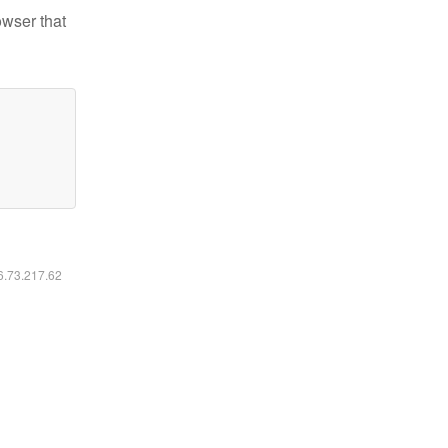
owser that
16.73.217.62