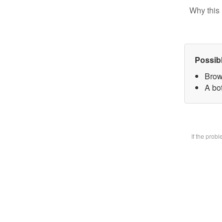
Why this 
Possib
Brow
A bot
If the prob