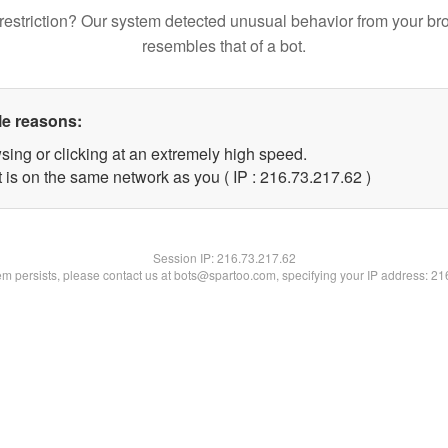
restriction? Our system detected unusual behavior from your br
resembles that of a bot.
le reasons:
sing or clicking at an extremely high speed.
 is on the same network as you ( IP : 216.73.217.62 )
Session IP:
216.73.217.62
lem persists, please contact us at bots@spartoo.com, specifying your IP address: 2