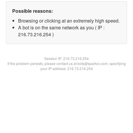
Possible reasons:
Browsing or clicking at an extremely high speed.
A bot is on the same network as you ( IP :
216.73.216.254 )
Session IP:
216.73.216.254
If the problem persists, please contact us at bots@spartoo.com, specifying
your IP address: 216.73.216.254