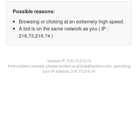
Possible reasons:
Browsing or clicking at an extremely high speed.
A bot is on the same network as you ( IP :
216.73.216.74 )
Session IP:
216.73.216.74
If the problem persists, please contact us at bots@spartoo.com, specifying
your IP address: 216.73.216.74