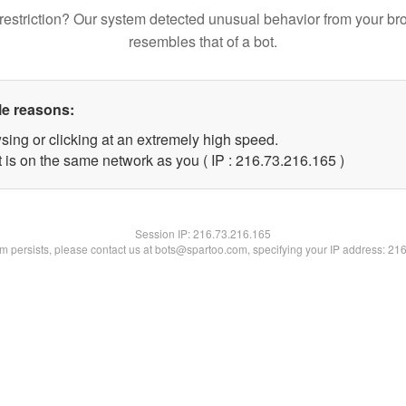
restriction? Our system detected unusual behavior from your br
resembles that of a bot.
le reasons:
sing or clicking at an extremely high speed.
t is on the same network as you ( IP : 216.73.216.165 )
Session IP:
216.73.216.165
lem persists, please contact us at bots@spartoo.com, specifying your IP address: 21