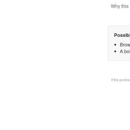
Why this 
Possib
Brow
A bo
If the prob