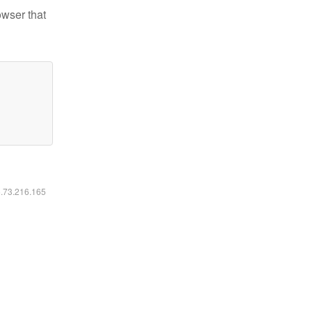
owser that
6.73.216.165