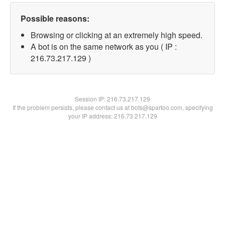
Possible reasons:
Browsing or clicking at an extremely high speed.
A bot is on the same network as you ( IP :
216.73.217.129 )
Session IP:
216.73.217.129
If the problem persists, please contact us at bots@spartoo.com, specifying
your IP address: 216.73.217.129