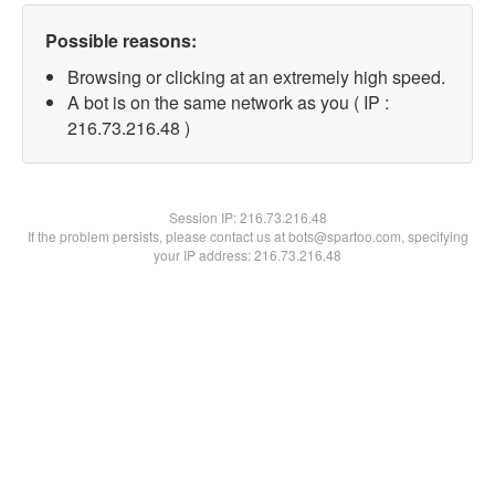
Possible reasons:
Browsing or clicking at an extremely high speed.
A bot is on the same network as you ( IP :
216.73.216.48 )
Session IP:
216.73.216.48
If the problem persists, please contact us at bots@spartoo.com, specifying
your IP address: 216.73.216.48