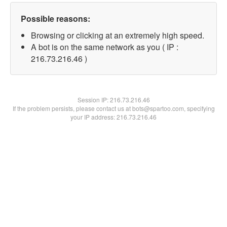
Possible reasons:
Browsing or clicking at an extremely high speed.
A bot is on the same network as you ( IP :
216.73.216.46 )
Session IP:
216.73.216.46
If the problem persists, please contact us at bots@spartoo.com, specifying
your IP address: 216.73.216.46