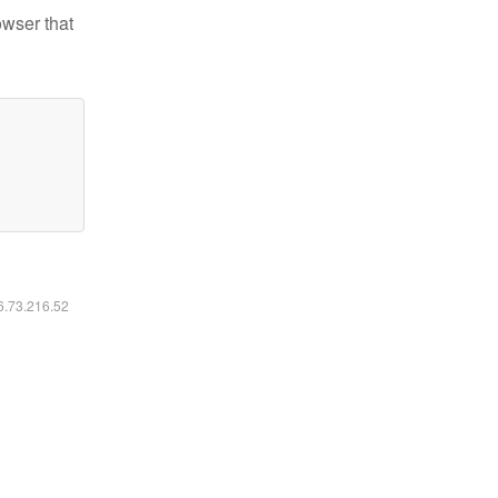
owser that
16.73.216.52