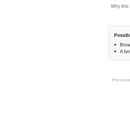
Why this 
Possib
Brow
A bot
If the prob