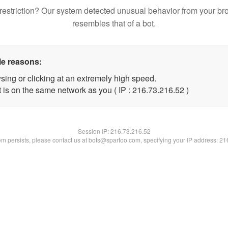
restriction? Our system detected unusual behavior from your br
resembles that of a bot.
le reasons:
sing or clicking at an extremely high speed.
 is on the same network as you ( IP : 216.73.216.52 )
Session IP:
216.73.216.52
lem persists, please contact us at bots@spartoo.com, specifying your IP address: 2