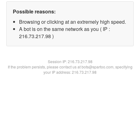
Possible reasons:
Browsing or clicking at an extremely high speed.
A bot is on the same network as you ( IP :
216.73.217.98 )
Session IP:
216.73.217.98
If the problem persists, please contact us at bots@spartoo.com, specifying
your IP address: 216.73.217.98