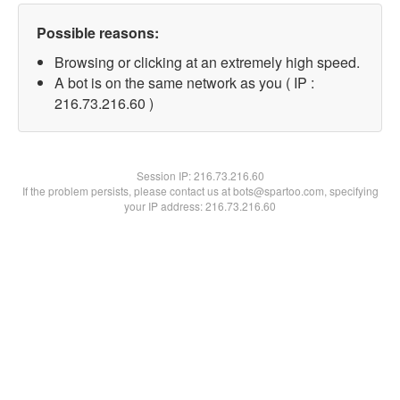
Possible reasons:
Browsing or clicking at an extremely high speed.
A bot is on the same network as you ( IP :
216.73.216.60 )
Session IP:
216.73.216.60
If the problem persists, please contact us at bots@spartoo.com, specifying
your IP address: 216.73.216.60