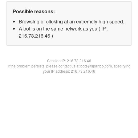
Possible reasons:
Browsing or clicking at an extremely high speed.
A bot is on the same network as you ( IP :
216.73.216.46 )
Session IP:
216.73.216.46
If the problem persists, please contact us at bots@spartoo.com, specifying
your IP address: 216.73.216.46