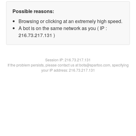
Possible reasons:
Browsing or clicking at an extremely high speed.
A bot is on the same network as you ( IP :
216.73.217.131 )
Session IP:
216.73.217.131
If the problem persists, please contact us at bots@spartoo.com, specifying
your IP address: 216.73.217.131