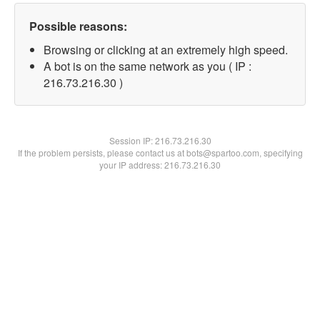
Possible reasons:
Browsing or clicking at an extremely high speed.
A bot is on the same network as you ( IP :
216.73.216.30 )
Session IP:
216.73.216.30
If the problem persists, please contact us at bots@spartoo.com, specifying
your IP address: 216.73.216.30