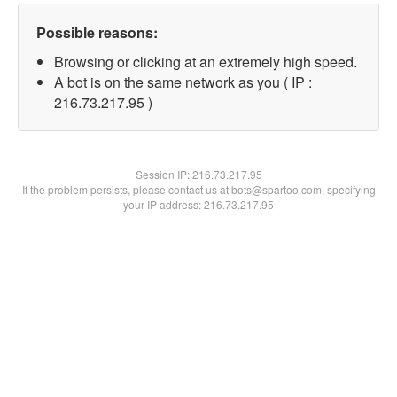
Possible reasons:
Browsing or clicking at an extremely high speed.
A bot is on the same network as you ( IP :
216.73.217.95 )
Session IP:
216.73.217.95
If the problem persists, please contact us at bots@spartoo.com, specifying
your IP address: 216.73.217.95