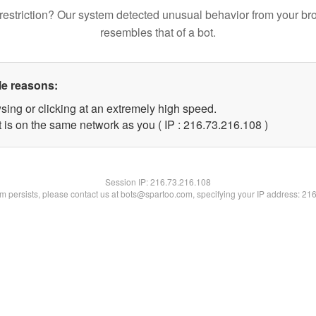
restriction? Our system detected unusual behavior from your br
resembles that of a bot.
le reasons:
sing or clicking at an extremely high speed.
t is on the same network as you ( IP : 216.73.216.108 )
Session IP:
216.73.216.108
lem persists, please contact us at bots@spartoo.com, specifying your IP address: 21