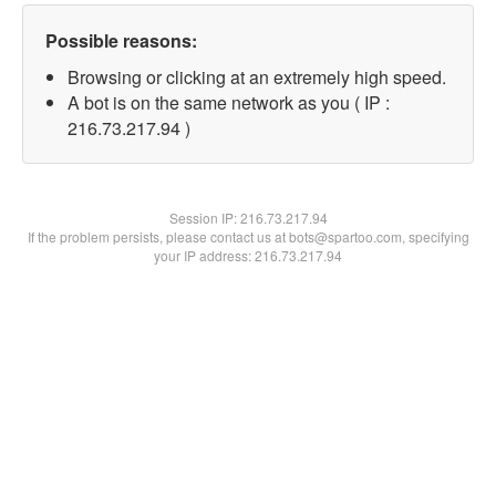
Possible reasons:
Browsing or clicking at an extremely high speed.
A bot is on the same network as you ( IP :
216.73.217.94 )
Session IP:
216.73.217.94
If the problem persists, please contact us at bots@spartoo.com, specifying
your IP address: 216.73.217.94