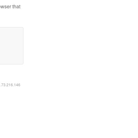
owser that
6.73.216.146