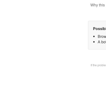
Why this 
Possib
Brow
A bo
If the prob