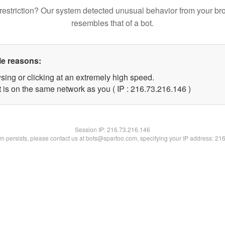
restriction? Our system detected unusual behavior from your br
resembles that of a bot.
le reasons:
sing or clicking at an extremely high speed.
t is on the same network as you ( IP : 216.73.216.146 )
Session IP:
216.73.216.146
lem persists, please contact us at bots@spartoo.com, specifying your IP address: 21