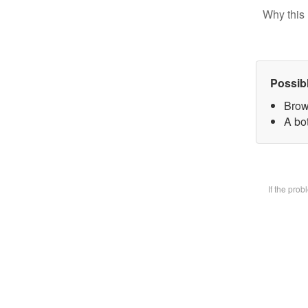
Why this 
Possib
Brow
A bot
If the pro