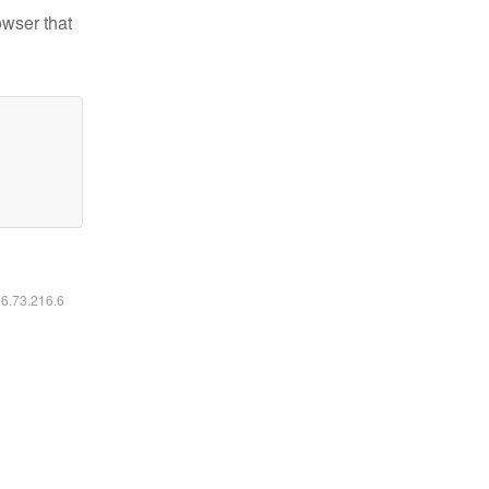
owser that
16.73.216.6