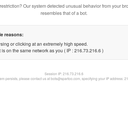
restriction? Our system detected unusual behavior from your br
resembles that of a bot.
le reasons:
sing or clicking at an extremely high speed.
 is on the same network as you ( IP : 216.73.216.6 )
Session IP:
216.73.216.6
blem persists, please contact us at bots@spartoo.com, specifying your IP address: 2