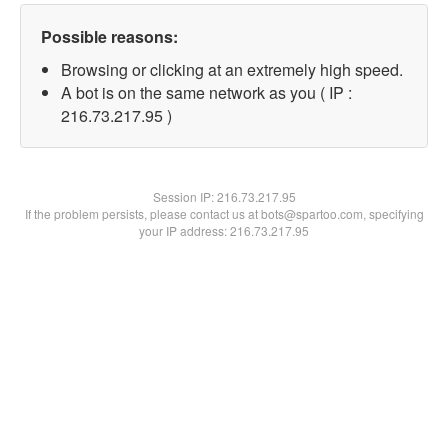
Possible reasons:
Browsing or clicking at an extremely high speed.
A bot is on the same network as you ( IP :
216.73.217.95 )
Session IP:
216.73.217.95
If the problem persists, please contact us at bots@spartoo.com, specifying
your IP address: 216.73.217.95