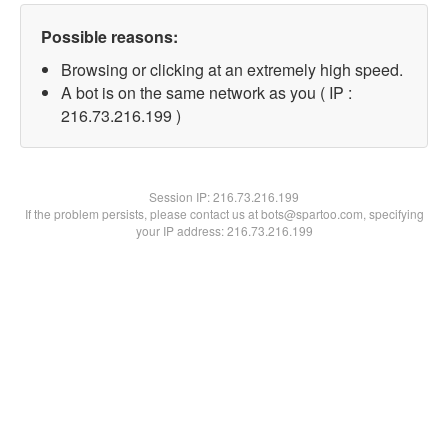
Possible reasons:
Browsing or clicking at an extremely high speed.
A bot is on the same network as you ( IP :
216.73.216.199 )
Session IP:
216.73.216.199
If the problem persists, please contact us at bots@spartoo.com, specifying
your IP address: 216.73.216.199