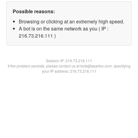
Possible reasons:
Browsing or clicking at an extremely high speed.
A bot is on the same network as you ( IP :
216.73.216.111 )
Session IP:
216.73.216.111
If the problem persists, please contact us at bots@spartoo.com, specifying
your IP address: 216.73.216.111