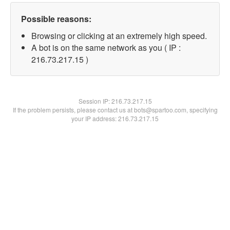
Possible reasons:
Browsing or clicking at an extremely high speed.
A bot is on the same network as you ( IP :
216.73.217.15 )
Session IP:
216.73.217.15
If the problem persists, please contact us at bots@spartoo.com, specifying
your IP address: 216.73.217.15