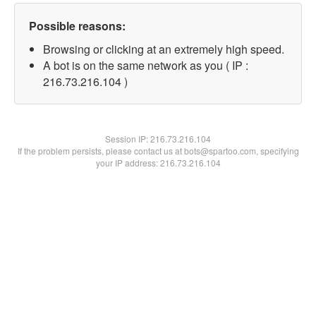
Possible reasons:
Browsing or clicking at an extremely high speed.
A bot is on the same network as you ( IP :
216.73.216.104 )
Session IP:
216.73.216.104
If the problem persists, please contact us at bots@spartoo.com, specifying
your IP address: 216.73.216.104