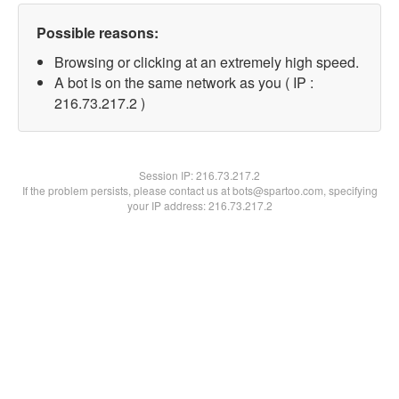
Possible reasons:
Browsing or clicking at an extremely high speed.
A bot is on the same network as you ( IP :
216.73.217.2 )
Session IP:
216.73.217.2
If the problem persists, please contact us at bots@spartoo.com, specifying
your IP address: 216.73.217.2