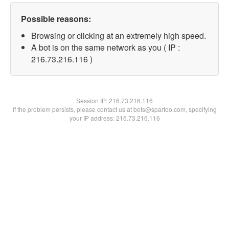
Possible reasons:
Browsing or clicking at an extremely high speed.
A bot is on the same network as you ( IP :
216.73.216.116 )
Session IP:
216.73.216.116
If the problem persists, please contact us at bots@spartoo.com, specifying
your IP address: 216.73.216.116