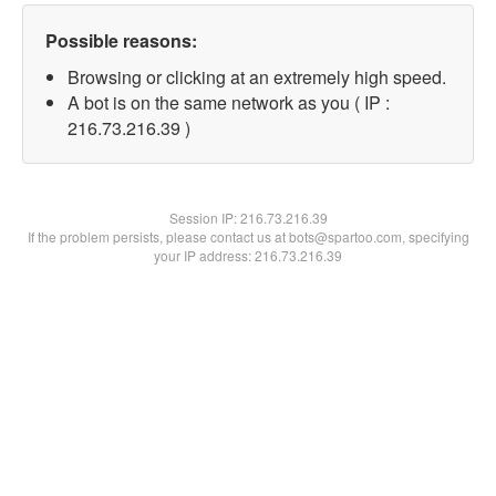
Possible reasons:
Browsing or clicking at an extremely high speed.
A bot is on the same network as you ( IP :
216.73.216.39 )
Session IP:
216.73.216.39
If the problem persists, please contact us at bots@spartoo.com, specifying
your IP address: 216.73.216.39