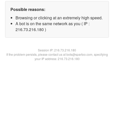
Possible reasons:
Browsing or clicking at an extremely high speed.
A bot is on the same network as you ( IP :
216.73.216.180 )
Session IP:
216.73.216.180
If the problem persists, please contact us at bots@spartoo.com, specifying
your IP address: 216.73.216.180