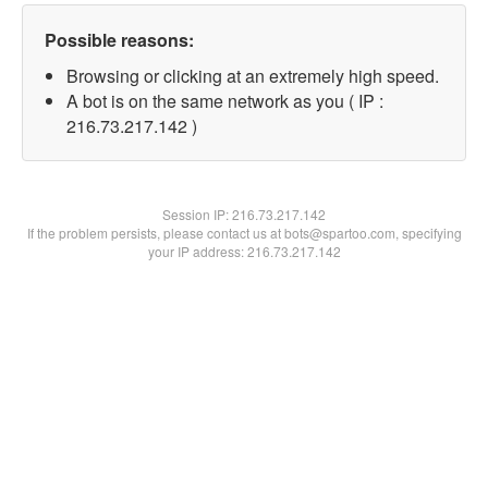
Possible reasons:
Browsing or clicking at an extremely high speed.
A bot is on the same network as you ( IP :
216.73.217.142 )
Session IP:
216.73.217.142
If the problem persists, please contact us at bots@spartoo.com, specifying
your IP address: 216.73.217.142