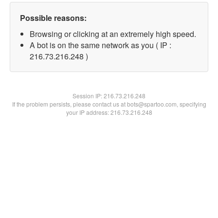
Possible reasons:
Browsing or clicking at an extremely high speed.
A bot is on the same network as you ( IP :
216.73.216.248 )
Session IP:
216.73.216.248
If the problem persists, please contact us at bots@spartoo.com, specifying
your IP address: 216.73.216.248