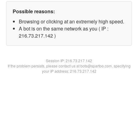
Possible reasons:
Browsing or clicking at an extremely high speed.
A bot is on the same network as you ( IP :
216.73.217.142 )
Session IP:
216.73.217.142
If the problem persists, please contact us at bots@spartoo.com, specifying
your IP address: 216.73.217.142