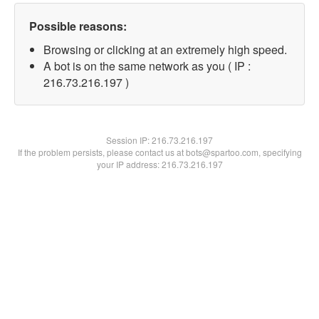
Possible reasons:
Browsing or clicking at an extremely high speed.
A bot is on the same network as you ( IP :
216.73.216.197 )
Session IP:
216.73.216.197
If the problem persists, please contact us at bots@spartoo.com, specifying
your IP address: 216.73.216.197