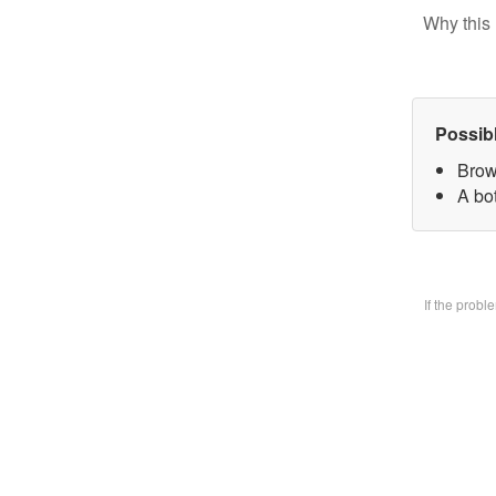
Why this 
Possib
Brow
A bo
If the prob