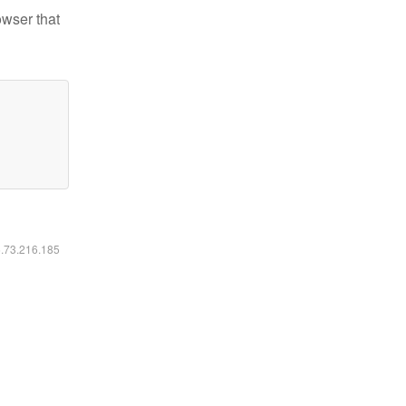
owser that
6.73.216.185