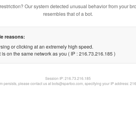
restriction? Our system detected unusual behavior from your br
resembles that of a bot.
le reasons:
sing or clicking at an extremely high speed.
t is on the same network as you ( IP : 216.73.216.185 )
Session IP:
216.73.216.185
lem persists, please contact us at bots@spartoo.com, specifying your IP address: 21