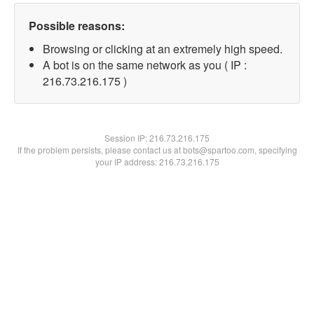
Possible reasons:
Browsing or clicking at an extremely high speed.
A bot is on the same network as you ( IP :
216.73.216.175 )
Session IP:
216.73.216.175
If the problem persists, please contact us at bots@spartoo.com, specifying
your IP address: 216.73.216.175