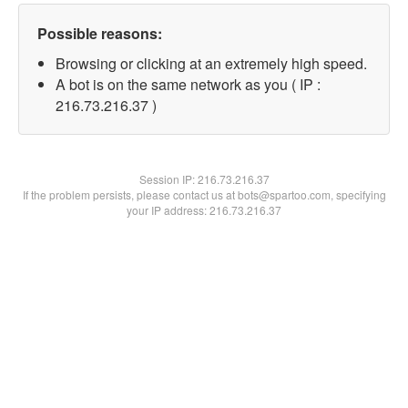
Possible reasons:
Browsing or clicking at an extremely high speed.
A bot is on the same network as you ( IP :
216.73.216.37 )
Session IP:
216.73.216.37
If the problem persists, please contact us at bots@spartoo.com, specifying
your IP address: 216.73.216.37