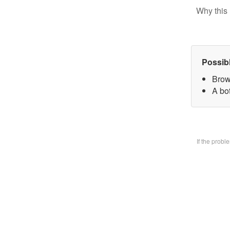
Why this 
Possib
Brow
A bo
If the prob