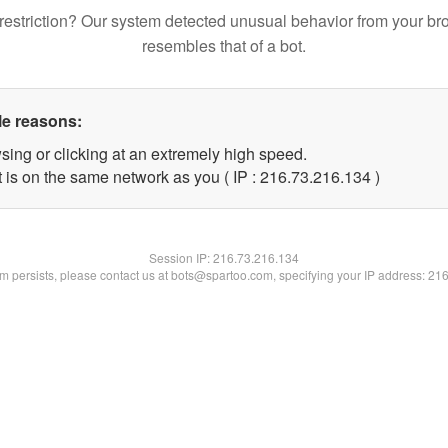
restriction? Our system detected unusual behavior from your br
resembles that of a bot.
le reasons:
sing or clicking at an extremely high speed.
t is on the same network as you ( IP : 216.73.216.134 )
Session IP:
216.73.216.134
lem persists, please contact us at bots@spartoo.com, specifying your IP address: 21