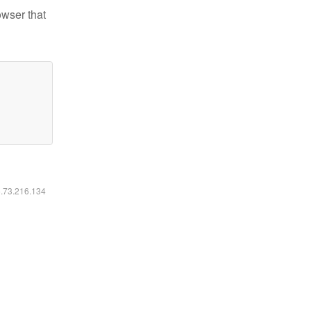
owser that
6.73.216.134