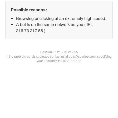
Possible reasons:
Browsing or clicking at an extremely high speed.
A bot is on the same network as you ( IP :
216.73.217.55 )
Session IP:
216.73.217.55
If the problem persists, please contact us at bots@spartoo.com, specifying
your IP address: 216.73.217.55