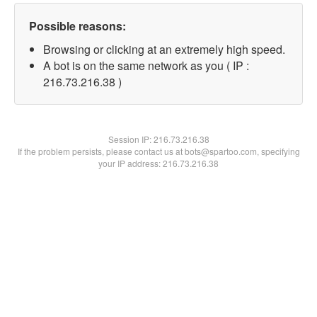
Possible reasons:
Browsing or clicking at an extremely high speed.
A bot is on the same network as you ( IP :
216.73.216.38 )
Session IP:
216.73.216.38
If the problem persists, please contact us at bots@spartoo.com, specifying
your IP address: 216.73.216.38