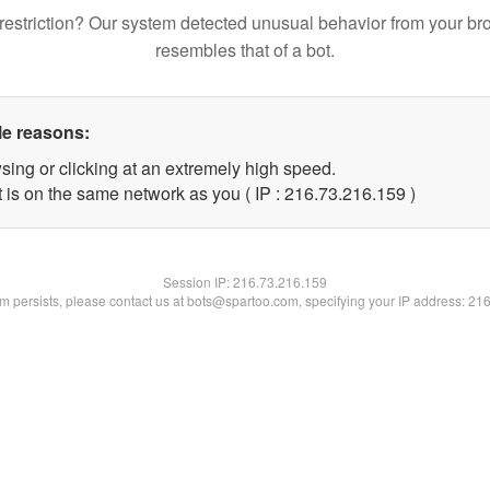
restriction? Our system detected unusual behavior from your br
resembles that of a bot.
le reasons:
sing or clicking at an extremely high speed.
t is on the same network as you ( IP : 216.73.216.159 )
Session IP:
216.73.216.159
lem persists, please contact us at bots@spartoo.com, specifying your IP address: 21