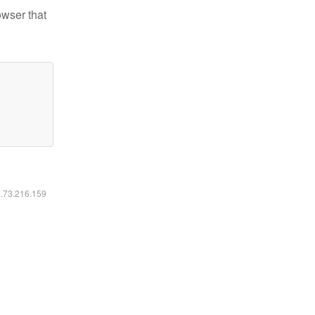
owser that
6.73.216.159