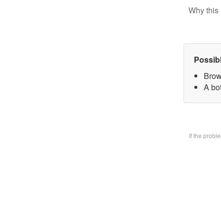
Why this 
Possib
Brow
A bo
If the prob