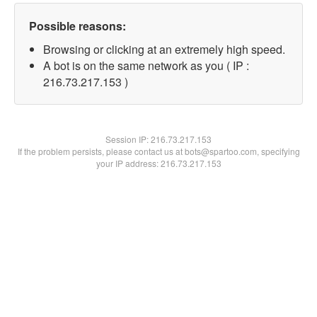
Possible reasons:
Browsing or clicking at an extremely high speed.
A bot is on the same network as you ( IP :
216.73.217.153 )
Session IP:
216.73.217.153
If the problem persists, please contact us at bots@spartoo.com, specifying
your IP address: 216.73.217.153